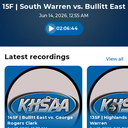
15F | South Warren vs. Bullitt East
Jun 14, 2026, 12:55 AM
02:06:44
Play audio
Latest recordings
View all
Next s
14SF | Bullitt East vs. George
13SF | Highlands
Rogers Clark
Warren